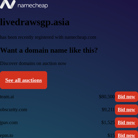
livedrawsgp.asia
has been recently registered with namecheap.com
Want a domain name like this?
Discover domains on auction now
See all auctions
team.ai
$80,500
Bid now
obscurity.com
$9,211
Bid now
jpav.com
$1,525
Bid now
epm.to
$15
Bid now