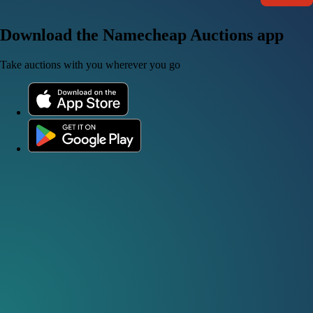
Download the Namecheap Auctions app
Take auctions with you wherever you go